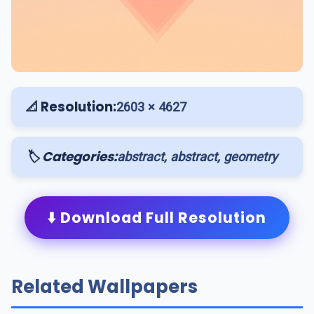
📐 Resolution:
2603 × 4627
🏷️ Categories:
abstract, abstract, geometry
⬇️ Download Full Resolution
Related Wallpapers