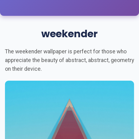
weekender
The weekender wallpaper is perfect for those who
appreciate the beauty of abstract, abstract, geometry
on their device.