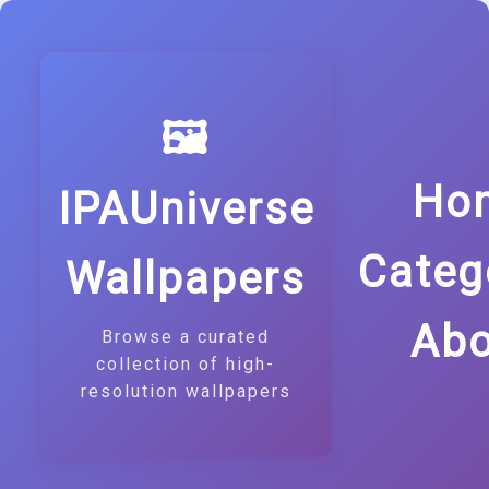
🖼️
Ho
IPAUniverse
Categ
Wallpapers
Abo
Browse a curated
collection of high-
resolution wallpapers