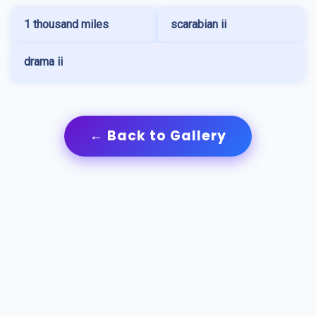
1 thousand miles
scarabian ii
drama ii
← Back to Gallery