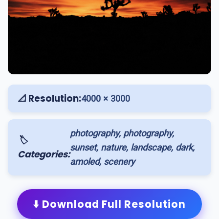
📐 Resolution:
4000 × 3000
photography, photography,
🏷️
sunset, nature, landscape, dark,
Categories:
amoled, scenery
⬇️ Download Full Resolution