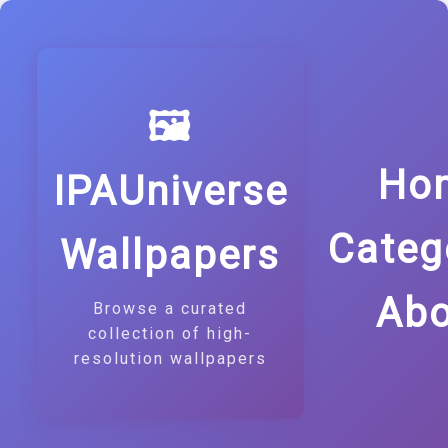
🖼️
Ho
IPAUniverse
Categ
Wallpapers
Abo
Browse a curated
collection of high-
resolution wallpapers