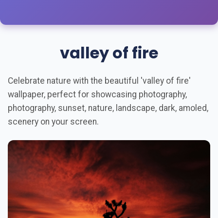
valley of fire
Celebrate nature with the beautiful 'valley of fire'
wallpaper, perfect for showcasing photography,
photography, sunset, nature, landscape, dark, amoled,
scenery on your screen.