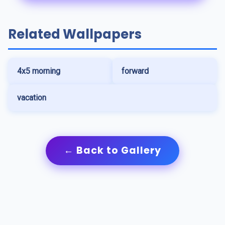
Related Wallpapers
4x5 morning
forward
vacation
← Back to Gallery