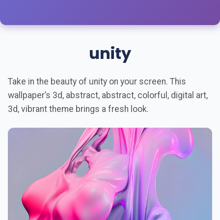
unity
Take in the beauty of unity on your screen. This
wallpaper’s 3d, abstract, abstract, colorful, digital art,
3d, vibrant theme brings a fresh look.