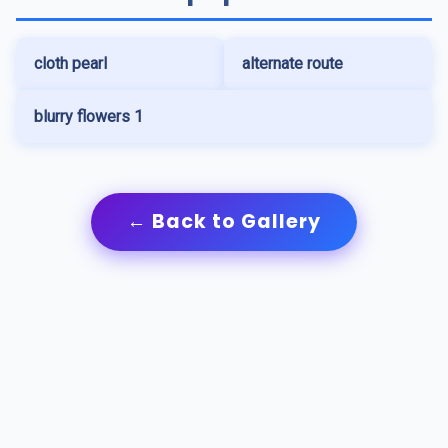
cloth pearl
alternate route
blurry flowers 1
← Back to Gallery