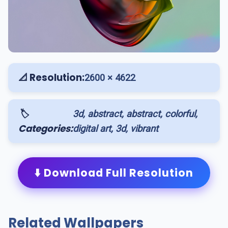
📐 Resolution:
2600 × 4622
🏷️
3d, abstract, abstract, colorful,
Categories:
digital art, 3d, vibrant
⬇️ Download Full Resolution
Related Wallpapers