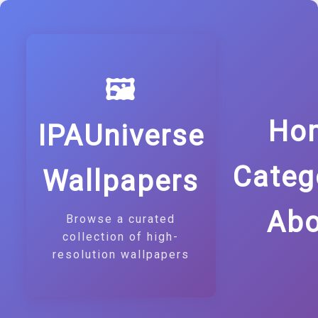
🖼️
Ho
IPAUniverse
Categ
Wallpapers
Abo
Browse a curated
collection of high-
resolution wallpapers