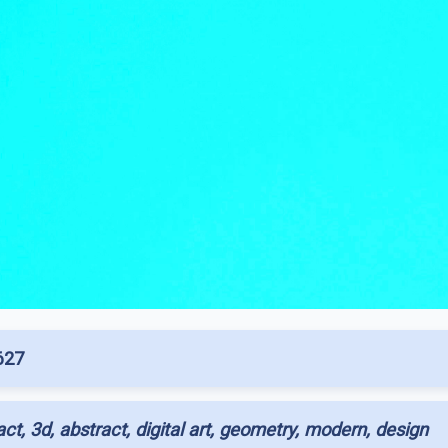
627
act, 3d, abstract, digital art, geometry, modern, design