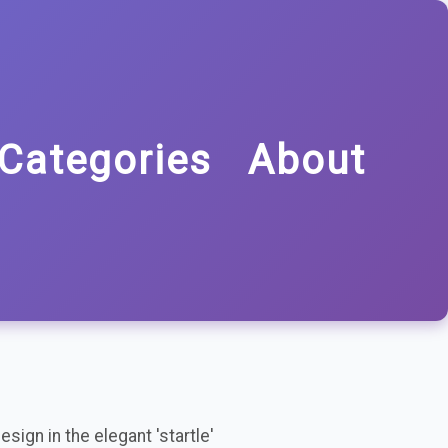
Categories
About
sign in the elegant 'startle'