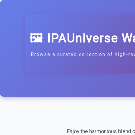
🖼️ IPAUniverse W
Browse a curated collection of high-re
Enjoy the harmonious blend of 