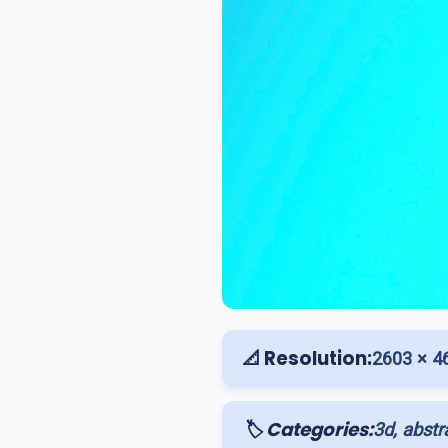
📐 Resolution:
2603 × 4
🏷️ Categories:
3d, abstr