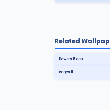
Related Wallpap
flowers 5 dark
edges ii