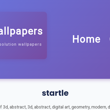
allpapers
Home
solution wallpapers
startle
3d, abstract, 3d, abstract, digital art, geometry, modern, de