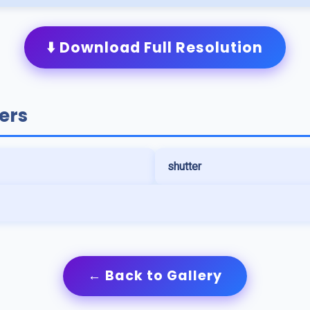
⬇️ Download Full Resolution
ers
shutter
← Back to Gallery