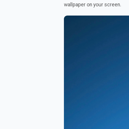
wallpaper on your screen.