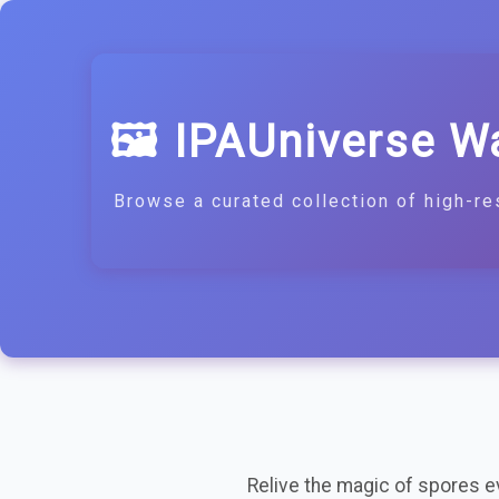
🖼️ IPAUniverse W
Browse a curated collection of high-re
Relive the magic of spores eve