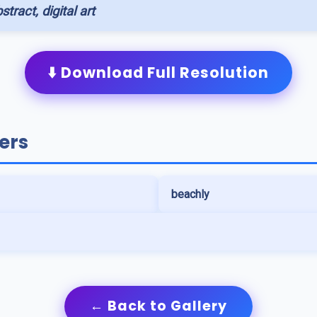
stract, digital art
⬇️ Download Full Resolution
ers
beachly
← Back to Gallery