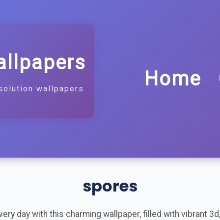
allpapers
Home
solution wallpapers
spores
ry day with this charming wallpaper, filled with vibrant 3d, 3