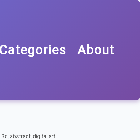
Categories
About
d, abstract, digital art.