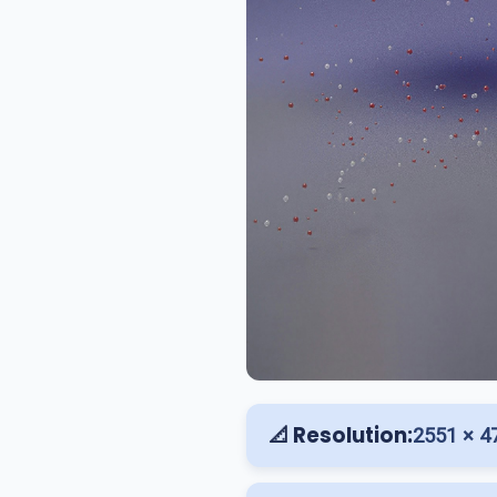
📐 Resolution:
2551 × 4