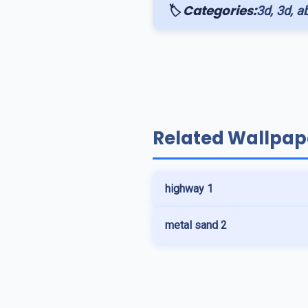
🏷️ Categories:
3d, 3d, ab
Related Wallpap
highway 1
metal sand 2