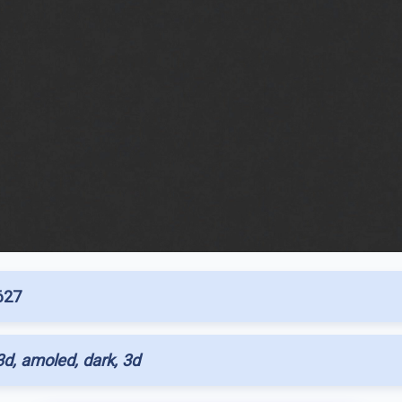
627
d, amoled, dark, 3d