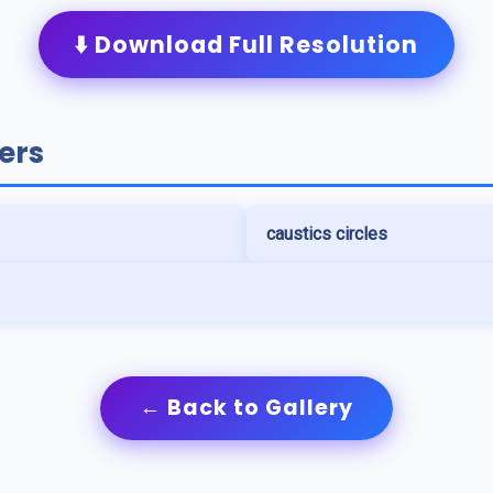
⬇️ Download Full Resolution
ers
caustics circles
← Back to Gallery