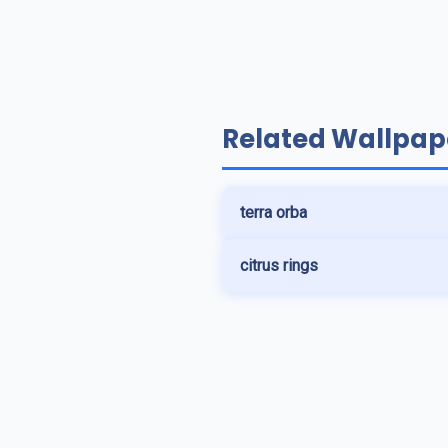
Related Wallpap
terra orba
citrus rings