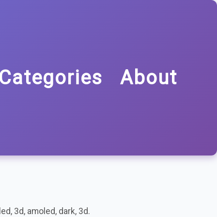
Categories
About
ed, 3d, amoled, dark, 3d.