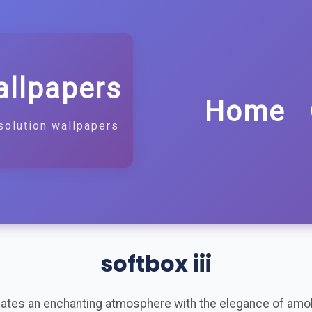
allpapers
Home
solution wallpapers
softbox iii
reates an enchanting atmosphere with the elegance of amol