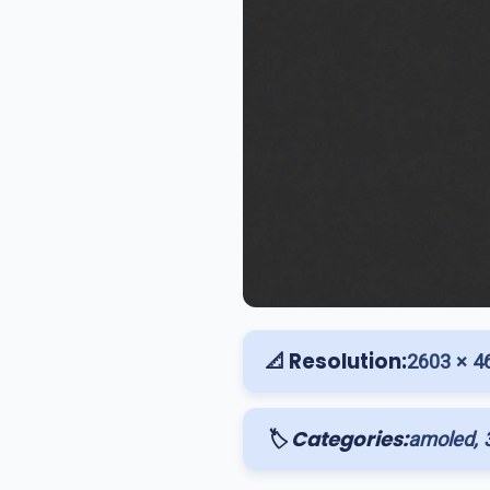
📐 Resolution:
2603 × 4
🏷️ Categories:
amoled, 3