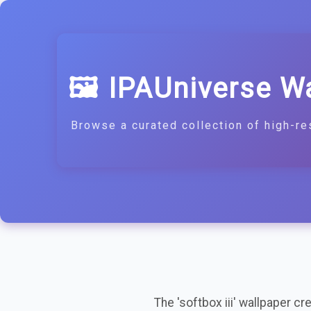
🖼️ IPAUniverse W
Browse a curated collection of high-re
The 'softbox iii' wallpaper c