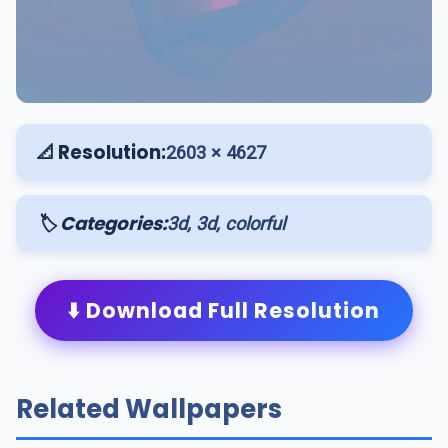
📐 Resolution:
2603 × 4627
🏷️ Categories:
3d, 3d, colorful
⬇️ Download Full Resolution
Related Wallpapers