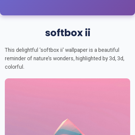
softbox ii
This delightful 'softbox ii' wallpaper is a beautiful
reminder of nature’s wonders, highlighted by 3d, 3d,
colorful.