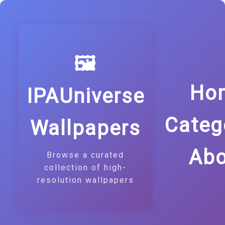
🖼️
Ho
IPAUniverse
Categ
Wallpapers
Abo
Browse a curated
collection of high-
resolution wallpapers