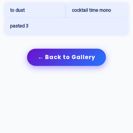
to dust
cocktail time mono
pasted 3
← Back to Gallery