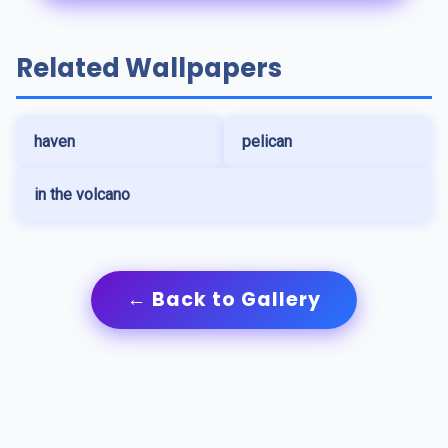
Related Wallpapers
haven
pelican
in the volcano
← Back to Gallery