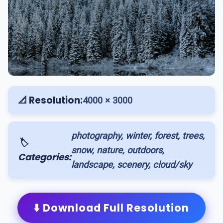
📐 Resolution:
4000 × 3000
photography, winter, forest, trees,
🏷️
snow, nature, outdoors,
Categories:
landscape, scenery, cloud/sky
⬇️ Download Full Resolution