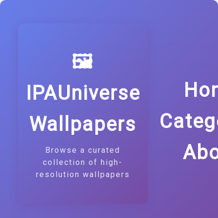
🖼️
Ho
IPAUniverse
Categ
Wallpapers
Abo
Browse a curated
collection of high-
resolution wallpapers