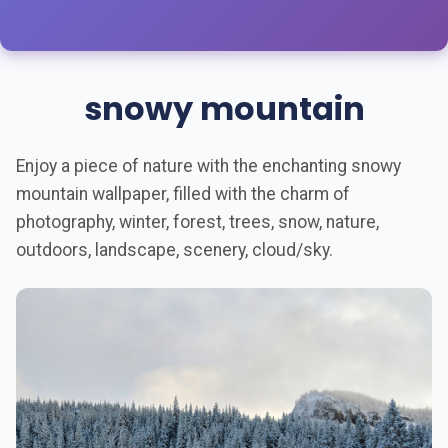
snowy mountain
Enjoy a piece of nature with the enchanting snowy
mountain wallpaper, filled with the charm of
photography, winter, forest, trees, snow, nature,
outdoors, landscape, scenery, cloud/sky.