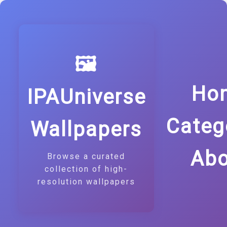
🖼️
Ho
IPAUniverse
Categ
Wallpapers
Abo
Browse a curated
collection of high-
resolution wallpapers