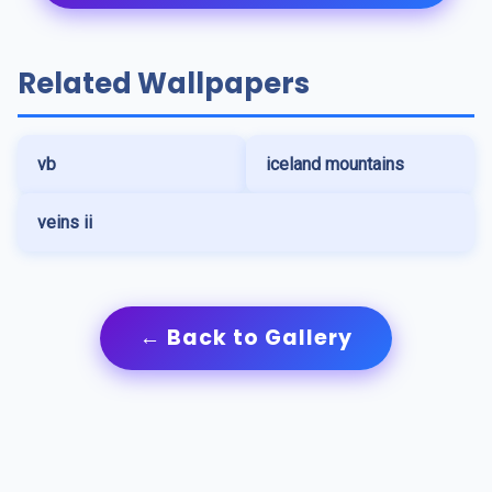
Related Wallpapers
vb
iceland mountains
veins ii
← Back to Gallery