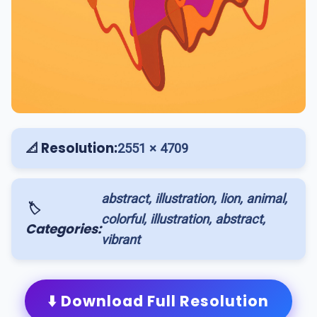
📐 Resolution:
2551 × 4709
abstract, illustration, lion, animal,
🏷️
colorful, illustration, abstract,
Categories:
vibrant
⬇️ Download Full Resolution