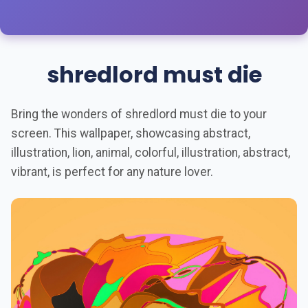
shredlord must die
Bring the wonders of shredlord must die to your
screen. This wallpaper, showcasing abstract,
illustration, lion, animal, colorful, illustration, abstract,
vibrant, is perfect for any nature lover.