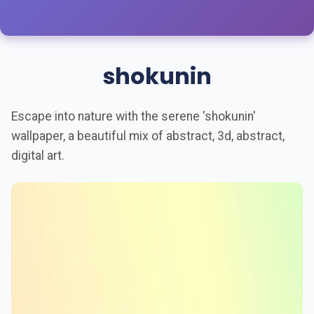
shokunin
Escape into nature with the serene 'shokunin'
wallpaper, a beautiful mix of abstract, 3d, abstract,
digital art.