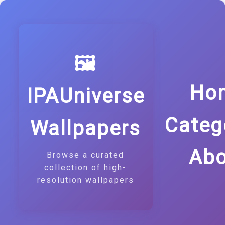
🖼️
Ho
IPAUniverse
Categ
Wallpapers
Abo
Browse a curated
collection of high-
resolution wallpapers