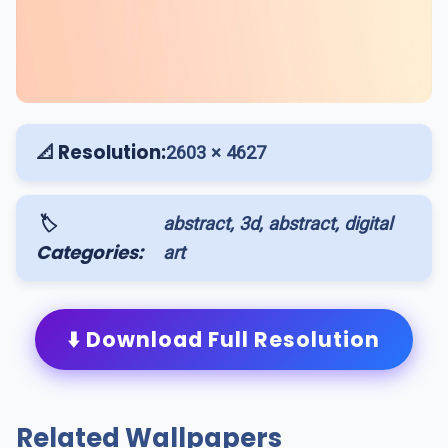
📐 Resolution:
2603 × 4627
🏷️
abstract, 3d, abstract, digital
Categories:
art
⬇️ Download Full Resolution
Related Wallpapers