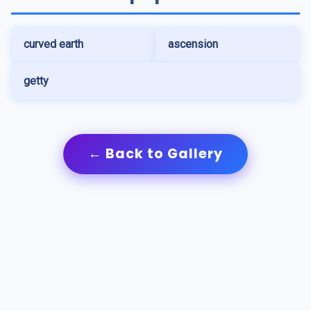
curved earth
ascension
getty
← Back to Gallery