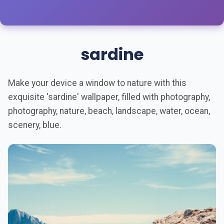
sardine
Make your device a window to nature with this
exquisite 'sardine' wallpaper, filled with photography,
photography, nature, beach, landscape, water, ocean,
scenery, blue.