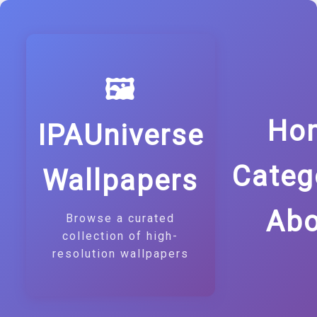
🖼️
Ho
IPAUniverse
Categ
Wallpapers
Abo
Browse a curated
collection of high-
resolution wallpapers