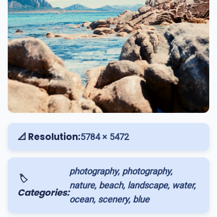
📐 Resolution:
5784 × 5472
photography, photography,
🏷️
nature, beach, landscape, water,
Categories:
ocean, scenery, blue