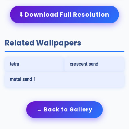
⬇️ Download Full Resolution
Related Wallpapers
tetra
crescent sand
metal sand 1
← Back to Gallery