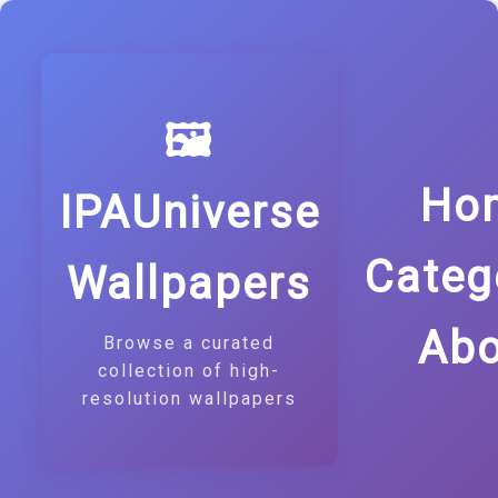
🖼️
Ho
IPAUniverse
Categ
Wallpapers
Abo
Browse a curated
collection of high-
resolution wallpapers