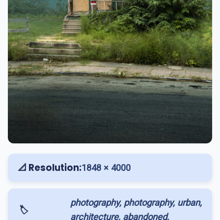
📐 Resolution:
1848 × 4000
photography, photography, urban,
🏷️
architecture, abandoned,