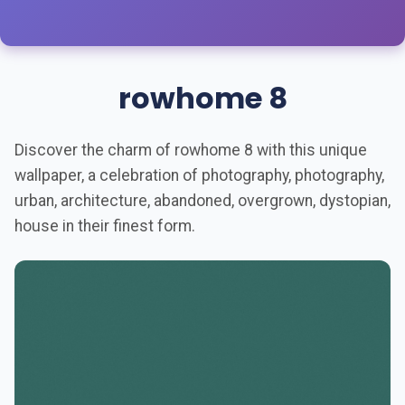
rowhome 8
Discover the charm of rowhome 8 with this unique
wallpaper, a celebration of photography, photography,
urban, architecture, abandoned, overgrown, dystopian,
house in their finest form.