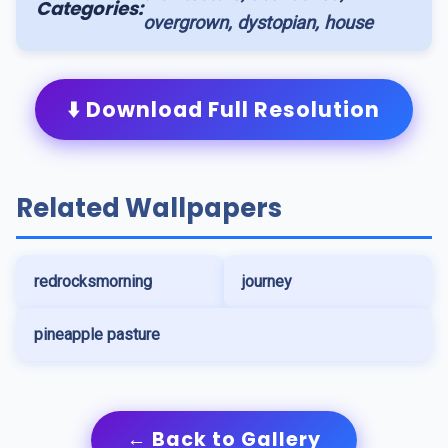
Categories:
overgrown, dystopian, house
⬇️ Download Full Resolution
Related Wallpapers
redrocksmorning
journey
pineapple pasture
← Back to Gallery