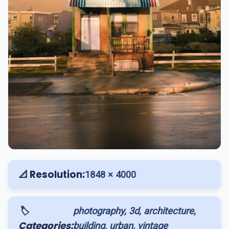
📐 Resolution:
1848 × 4000
🏷️
photography, 3d, architecture,
Categories:
building, urban, vintage