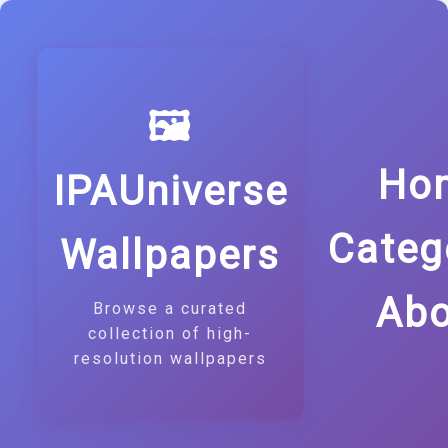
🖼️
Ho
IPAUniverse
Categ
Wallpapers
Abo
Browse a curated
collection of high-
resolution wallpapers