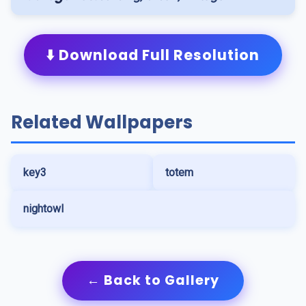
⬇️ Download Full Resolution
Related Wallpapers
key3
totem
nightowl
← Back to Gallery