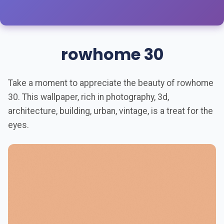
rowhome 30
Take a moment to appreciate the beauty of rowhome
30. This wallpaper, rich in photography, 3d,
architecture, building, urban, vintage, is a treat for the
eyes.