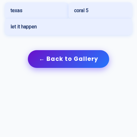
texas
coral 5
let it happen
← Back to Gallery