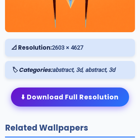
📐 Resolution:
2603 × 4627
🏷️ Categories:
abstract, 3d, abstract, 3d
⬇️ Download Full Resolution
Related Wallpapers