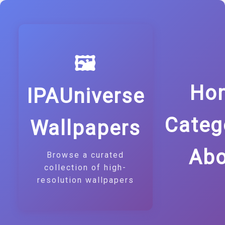
🖼️
Ho
IPAUniverse
Categ
Wallpapers
Abo
Browse a curated
collection of high-
resolution wallpapers