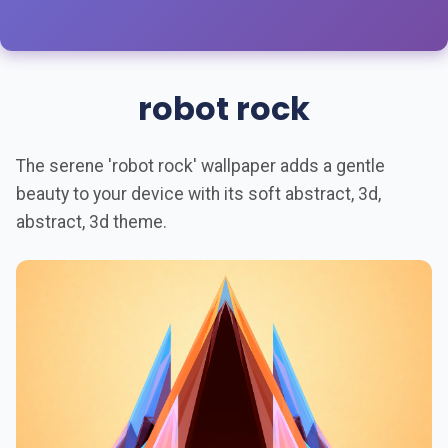
robot rock
The serene 'robot rock' wallpaper adds a gentle
beauty to your device with its soft abstract, 3d,
abstract, 3d theme.