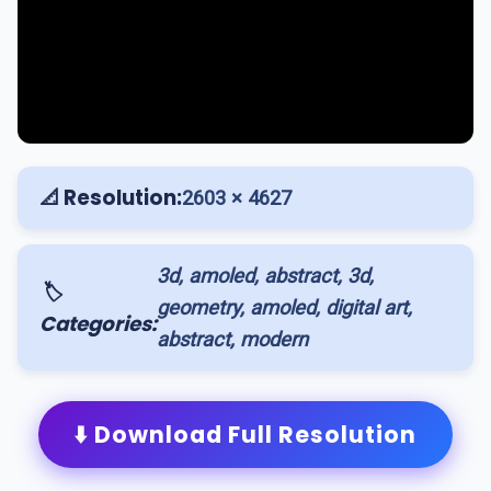
📐 Resolution:
2603 × 4627
3d, amoled, abstract, 3d,
🏷️
geometry, amoled, digital art,
Categories:
abstract, modern
⬇️ Download Full Resolution