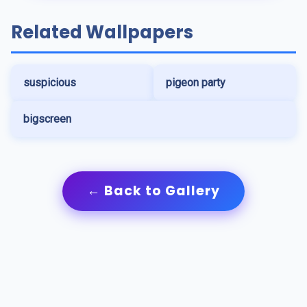
Related Wallpapers
suspicious
pigeon party
bigscreen
← Back to Gallery