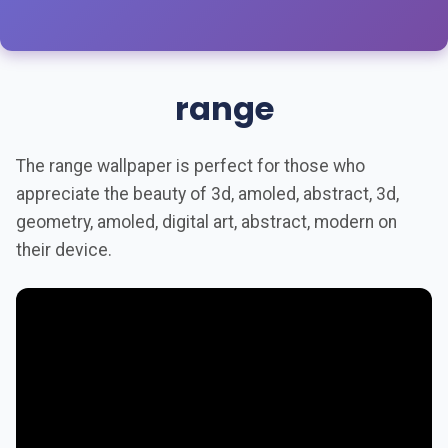
range
The range wallpaper is perfect for those who
appreciate the beauty of 3d, amoled, abstract, 3d,
geometry, amoled, digital art, abstract, modern on
their device.