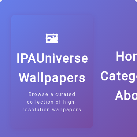
🖼️
Ho
IPAUniverse
Categ
Wallpapers
Abo
Browse a curated
collection of high-
resolution wallpapers