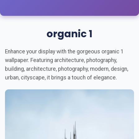
organic 1
Enhance your display with the gorgeous organic 1
wallpaper. Featuring architecture, photography,
building, architecture, photography, modern, design,
urban, cityscape, it brings a touch of elegance.