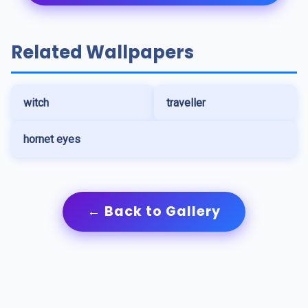
Related Wallpapers
witch
traveller
hornet eyes
← Back to Gallery