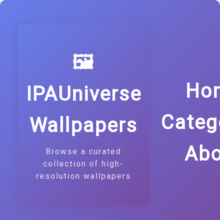
🖼️
Ho
IPAUniverse
Categ
Wallpapers
Abo
Browse a curated
collection of high-
resolution wallpapers