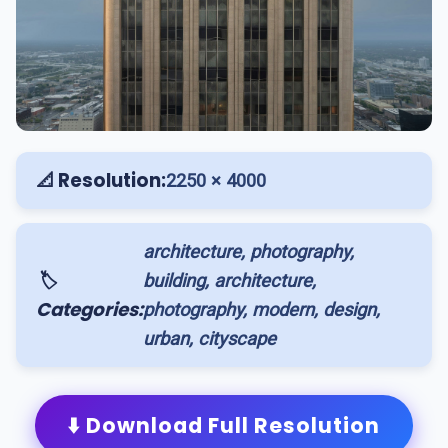
📐 Resolution:
2250 × 4000
architecture, photography,
🏷️
building, architecture,
Categories:
photography, modern, design,
urban, cityscape
⬇️ Download Full Resolution