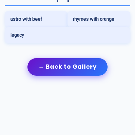
astro with beef
rhymes with orange
legacy
← Back to Gallery