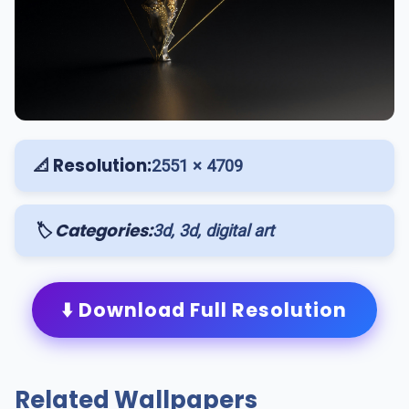
📐 Resolution:
2551 × 4709
🏷️ Categories:
3d, 3d, digital art
⬇️ Download Full Resolution
Related Wallpapers