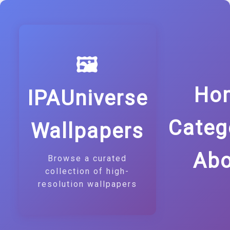
🖼️
Ho
IPAUniverse
Categ
Wallpapers
Abo
Browse a curated
collection of high-
resolution wallpapers