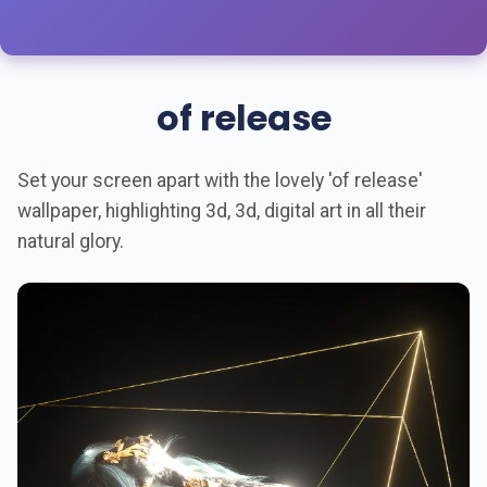
of release
Set your screen apart with the lovely 'of release'
wallpaper, highlighting 3d, 3d, digital art in all their
natural glory.