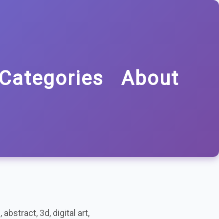
Categories
About
bstract, 3d, digital art,