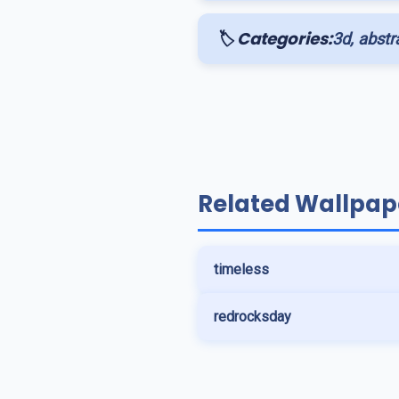
🏷️ Categories:
3d, abstra
Related Wallpap
timeless
redrocksday