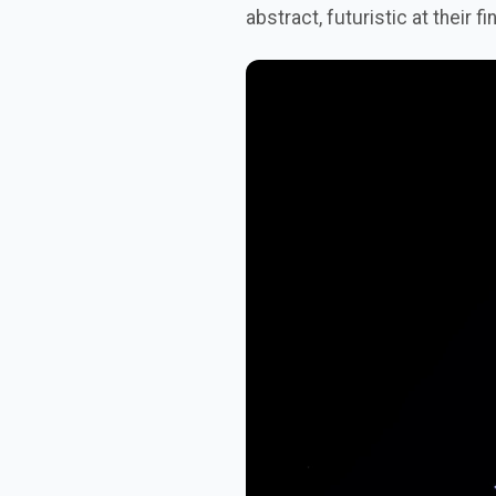
abstract, futuristic at their fi