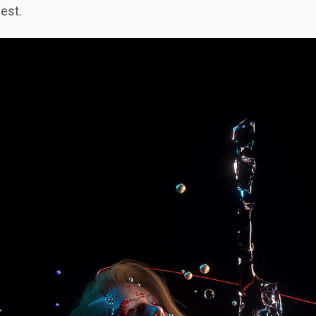
nest.