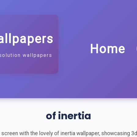
allpapers
Home
solution wallpapers
of inertia
screen with the lovely of inertia wallpaper, showcasing 3d, a