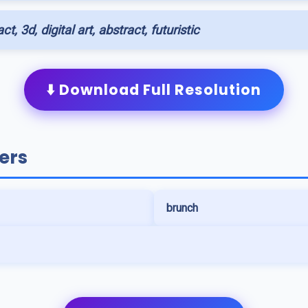
ct, 3d, digital art, abstract, futuristic
⬇️ Download Full Resolution
ers
brunch