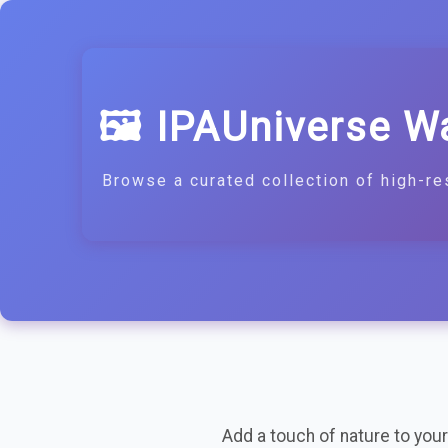
🖼️ IPAUniverse W
Browse a curated collection of high-re
Add a touch of nature to your 