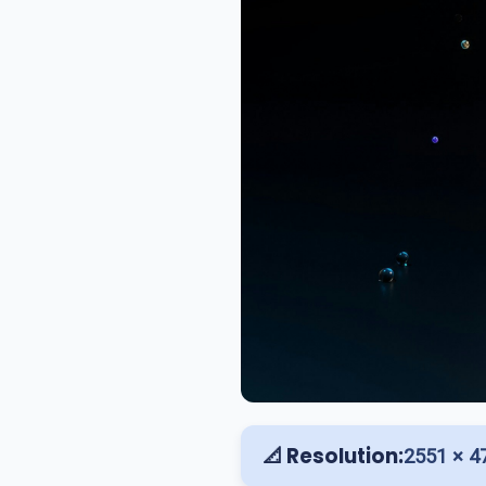
📐 Resolution:
2551 × 4