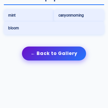
mint
canyonmorning
bloom
← Back to Gallery