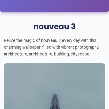
nouveau 3
Relive the magic of nouveau 3 every day with this
charming wallpaper, filled with vibrant photography,
architecture, architecture, building, cityscape.