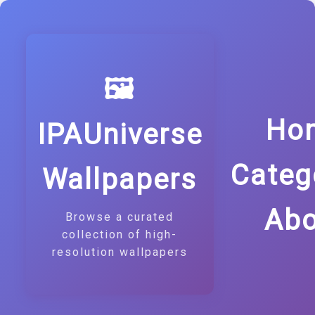
🖼️
Ho
IPAUniverse
Categ
Wallpapers
Abo
Browse a curated
collection of high-
resolution wallpapers