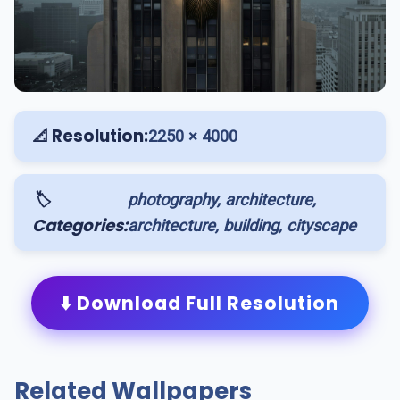
📐 Resolution:
2250 × 4000
🏷️
photography, architecture,
Categories:
architecture, building, cityscape
⬇️ Download Full Resolution
Related Wallpapers