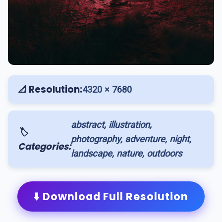
📐 Resolution:
4320 × 7680
abstract, illustration,
🏷️
photography, adventure, night,
Categories:
landscape, nature, outdoors
⬇️ Download Full Resolution