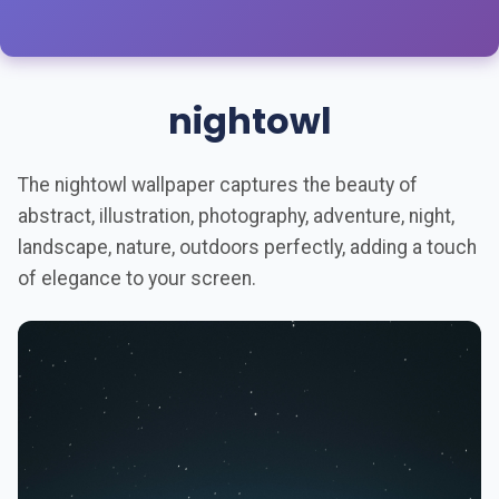
nightowl
The nightowl wallpaper captures the beauty of
abstract, illustration, photography, adventure, night,
landscape, nature, outdoors perfectly, adding a touch
of elegance to your screen.