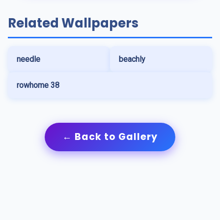
Related Wallpapers
needle
beachly
rowhome 38
← Back to Gallery