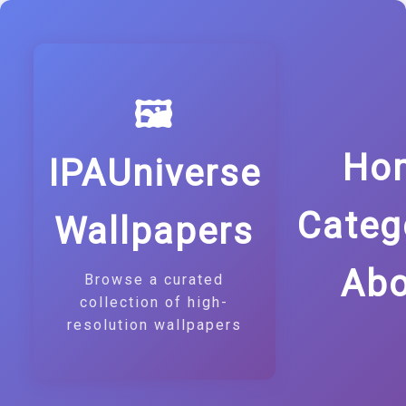
🖼️
Ho
IPAUniverse
Categ
Wallpapers
Abo
Browse a curated
collection of high-
resolution wallpapers