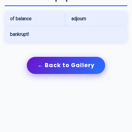
of balance
adjourn
bankrupt!
← Back to Gallery