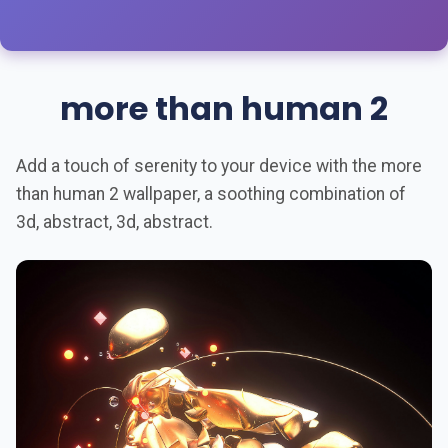
more than human 2
Add a touch of serenity to your device with the more
than human 2 wallpaper, a soothing combination of
3d, abstract, 3d, abstract.