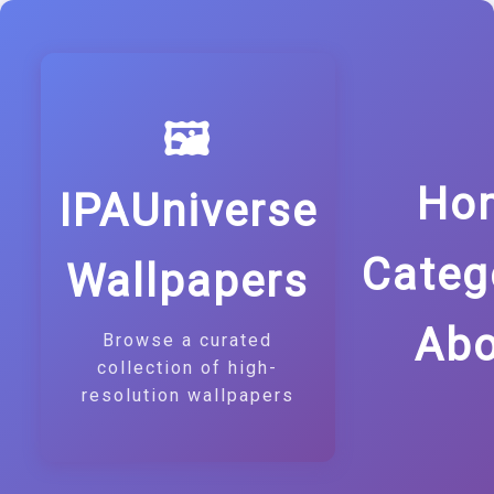
🖼️
Ho
IPAUniverse
Categ
Wallpapers
Abo
Browse a curated
collection of high-
resolution wallpapers