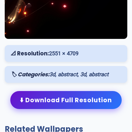
📐 Resolution:
2551 × 4709
🏷️ Categories:
3d, abstract, 3d, abstract
⬇️ Download Full Resolution
Related Wallpapers