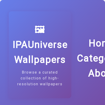
🖼️
Ho
IPAUniverse
Categ
Wallpapers
Abo
Browse a curated
collection of high-
resolution wallpapers