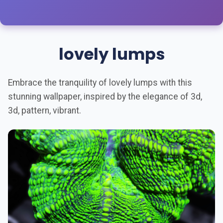
lovely lumps
Embrace the tranquility of lovely lumps with this
stunning wallpaper, inspired by the elegance of 3d,
3d, pattern, vibrant.