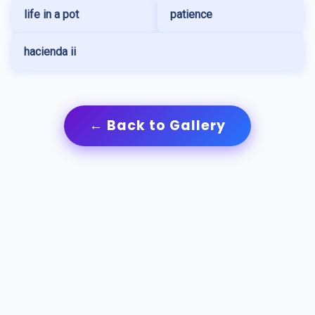
life in a pot
patience
hacienda ii
← Back to Gallery