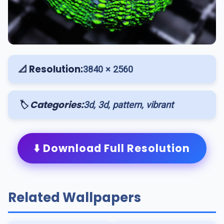
📐 Resolution:
3840 × 2560
🏷️ Categories:
3d, 3d, pattern, vibrant
⬇️ Download Full Resolution
Related Wallpapers