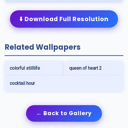
⬇️ Download Full Resolution
Related Wallpapers
colorful stilllife
queen of heart 2
cocktail hour
← Back to Gallery