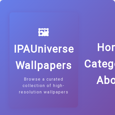
🖼️
Ho
IPAUniverse
Categ
Wallpapers
Abo
Browse a curated
collection of high-
resolution wallpapers