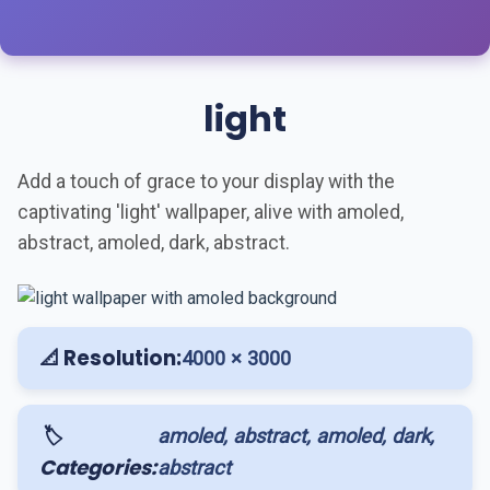
light
Add a touch of grace to your display with the
captivating 'light' wallpaper, alive with amoled,
abstract, amoled, dark, abstract.
📐 Resolution:
4000 × 3000
🏷️
amoled, abstract, amoled, dark,
Categories:
abstract