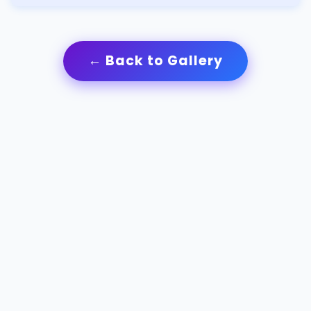
← Back to Gallery