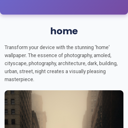
home
Transform your device with the stunning 'home'
wallpaper. The essence of photography, amoled,
cityscape, photography, architecture, dark, building,
urban, street, night creates a visually pleasing
masterpiece.