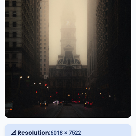
📐 Resolution:
6018 × 7522