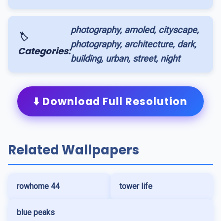
photography, amoled, cityscape,
🏷️
photography, architecture, dark,
Categories:
building, urban, street, night
⬇️ Download Full Resolution
Related Wallpapers
rowhome 44
tower life
blue peaks