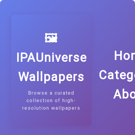
🖼️
Ho
IPAUniverse
Categ
Wallpapers
Abo
Browse a curated
collection of high-
resolution wallpapers