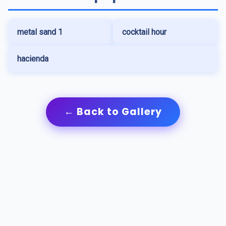
metal sand 1
cocktail hour
hacienda
← Back to Gallery