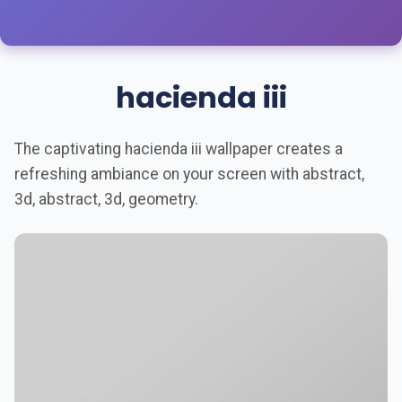
hacienda iii
The captivating hacienda iii wallpaper creates a
refreshing ambiance on your screen with abstract,
3d, abstract, 3d, geometry.