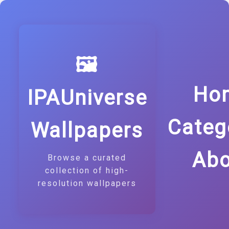
🖼️
Ho
IPAUniverse
Categ
Wallpapers
Abo
Browse a curated
collection of high-
resolution wallpapers