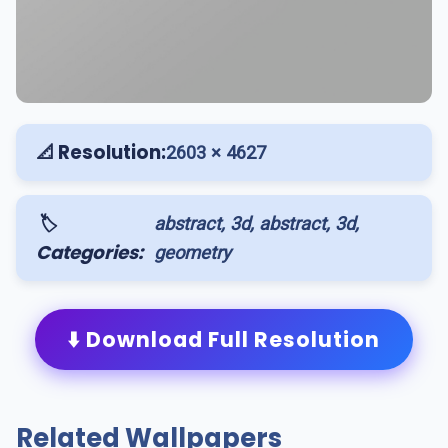
📐 Resolution:
2603 × 4627
🏷️
abstract, 3d, abstract, 3d,
Categories:
geometry
⬇️ Download Full Resolution
Related Wallpapers