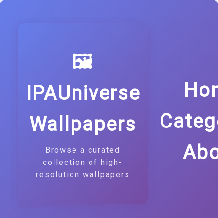
🖼️
Ho
IPAUniverse
Categ
Wallpapers
Abo
Browse a curated
collection of high-
resolution wallpapers