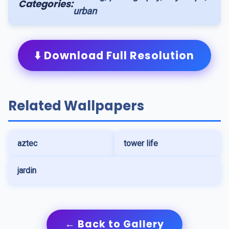
Categories:
urban
⬇️ Download Full Resolution
Related Wallpapers
aztec
tower life
jardin
← Back to Gallery