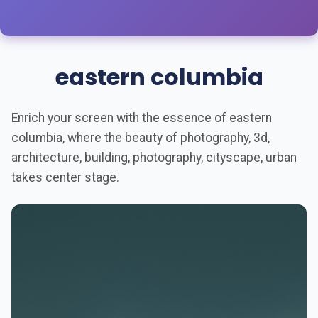
eastern columbia
Enrich your screen with the essence of eastern
columbia, where the beauty of photography, 3d,
architecture, building, photography, cityscape, urban
takes center stage.