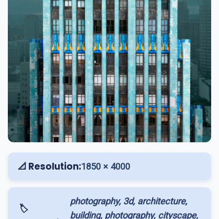
📐 Resolution:
1850 × 4000
photography, 3d, architecture,
🏷️
building, photography, cityscape,