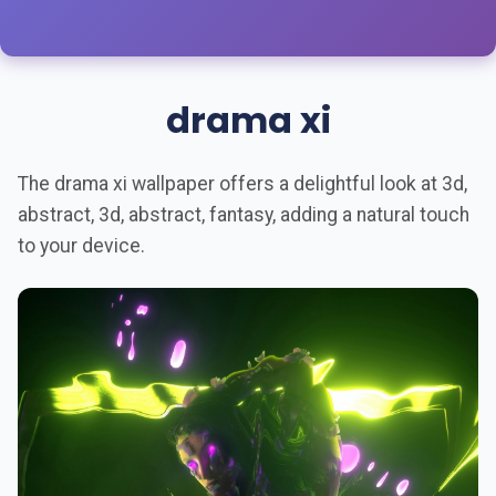
drama xi
The drama xi wallpaper offers a delightful look at 3d,
abstract, 3d, abstract, fantasy, adding a natural touch
to your device.