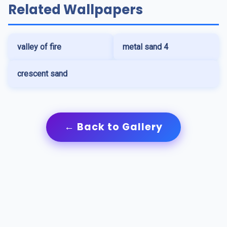
Related Wallpapers
valley of fire
metal sand 4
crescent sand
← Back to Gallery