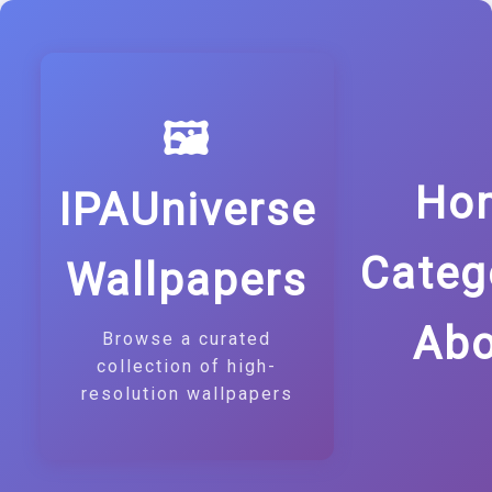
🖼️
Ho
IPAUniverse
Categ
Wallpapers
Abo
Browse a curated
collection of high-
resolution wallpapers