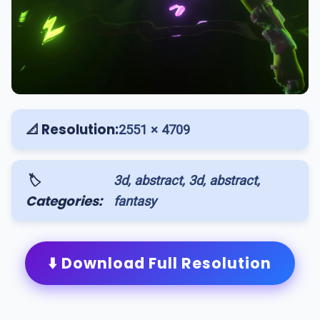
📐 Resolution:
2551 × 4709
🏷️
3d, abstract, 3d, abstract,
Categories:
fantasy
⬇️ Download Full Resolution