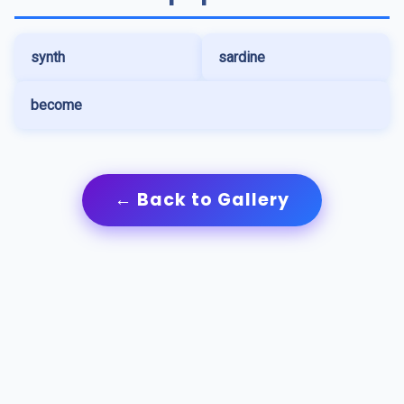
synth
sardine
become
← Back to Gallery