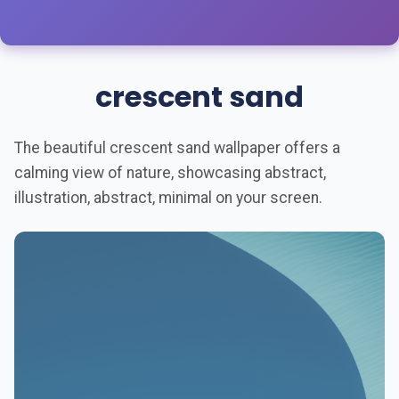
crescent sand
The beautiful crescent sand wallpaper offers a
calming view of nature, showcasing abstract,
illustration, abstract, minimal on your screen.