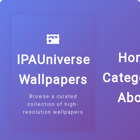
🖼️
Ho
IPAUniverse
Categ
Wallpapers
Abo
Browse a curated
collection of high-
resolution wallpapers