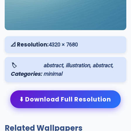
📐 Resolution:
4320 × 7680
🏷️
abstract, illustration, abstract,
Categories:
minimal
⬇️ Download Full Resolution
Related Wallpapers