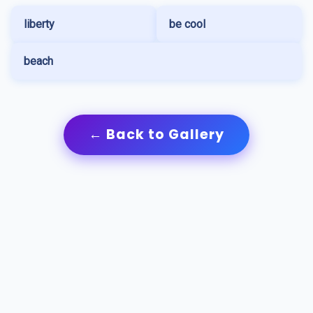
liberty
be cool
beach
← Back to Gallery