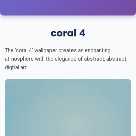
coral 4
The 'coral 4' wallpaper creates an enchanting
atmosphere with the elegance of abstract, abstract,
digital art.