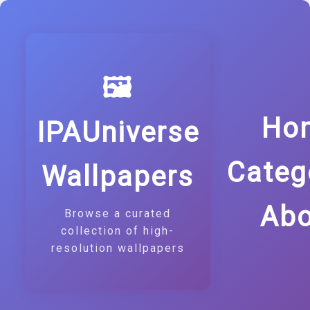
🖼️
Ho
IPAUniverse
Categ
Wallpapers
Abo
Browse a curated
collection of high-
resolution wallpapers