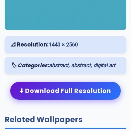
📐 Resolution:
1440 × 2560
🏷️ Categories:
abstract, abstract, digital art
⬇️ Download Full Resolution
Related Wallpapers