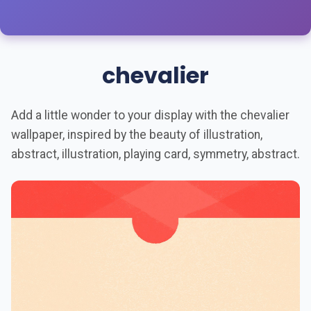
chevalier
Add a little wonder to your display with the chevalier
wallpaper, inspired by the beauty of illustration,
abstract, illustration, playing card, symmetry, abstract.