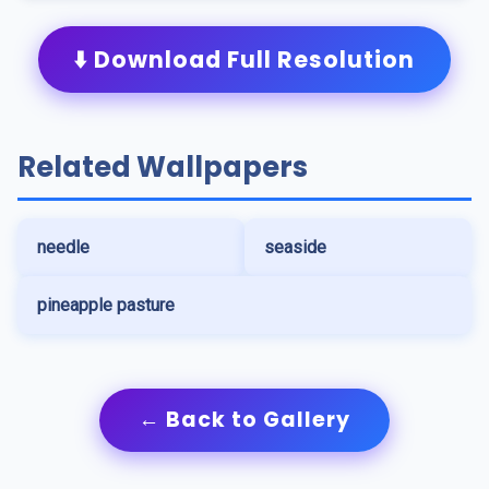
⬇️ Download Full Resolution
Related Wallpapers
needle
seaside
pineapple pasture
← Back to Gallery