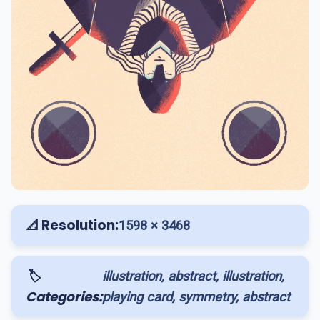
📐 Resolution:
1598 × 3468
🏷️
illustration, abstract, illustration,
Categories:
playing card, symmetry, abstract