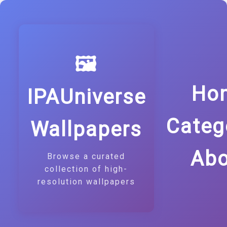
🖼️
Ho
IPAUniverse
Categ
Wallpapers
Abo
Browse a curated
collection of high-
resolution wallpapers