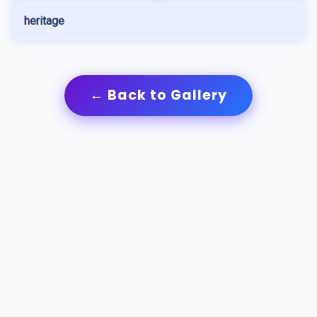
heritage
← Back to Gallery