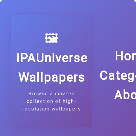
🖼️
Ho
IPAUniverse
Categ
Wallpapers
Abo
Browse a curated
collection of high-
resolution wallpapers