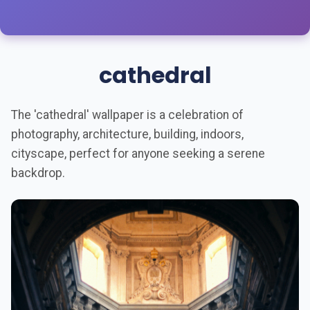
cathedral
The 'cathedral' wallpaper is a celebration of
photography, architecture, building, indoors,
cityscape, perfect for anyone seeking a serene
backdrop.