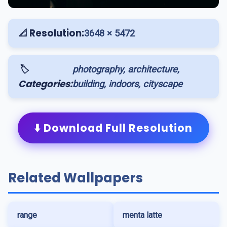
📐 Resolution:
3648 × 5472
🏷️
photography, architecture,
Categories:
building, indoors, cityscape
⬇️ Download Full Resolution
Related Wallpapers
range
menta latte