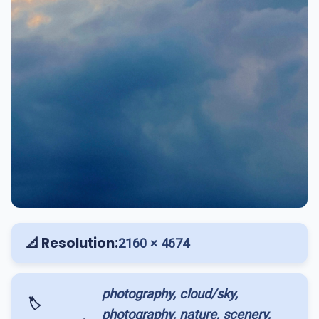
📐 Resolution:
2160 × 4674
photography, cloud/sky,
🏷️
photography, nature, scenery,