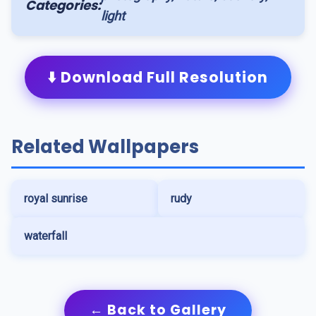
Categories:
light
⬇️ Download Full Resolution
Related Wallpapers
royal sunrise
rudy
waterfall
← Back to Gallery