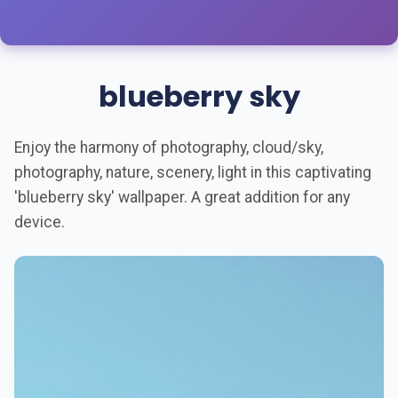
blueberry sky
Enjoy the harmony of photography, cloud/sky,
photography, nature, scenery, light in this captivating
'blueberry sky' wallpaper. A great addition for any
device.