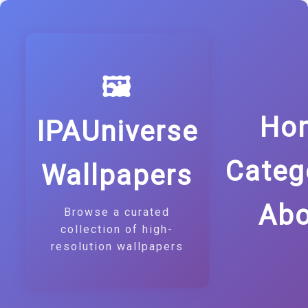
🖼️
Ho
IPAUniverse
Categ
Wallpapers
Abo
Browse a curated
collection of high-
resolution wallpapers