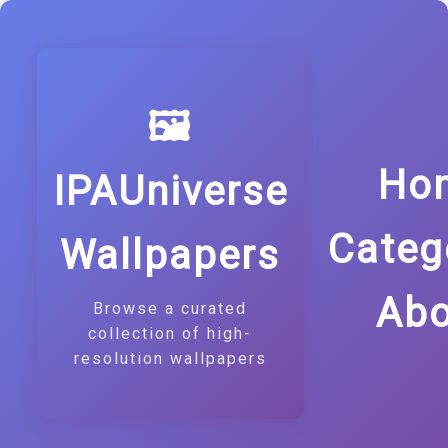
🖼️
Ho
IPAUniverse
Categ
Wallpapers
Abo
Browse a curated
collection of high-
resolution wallpapers