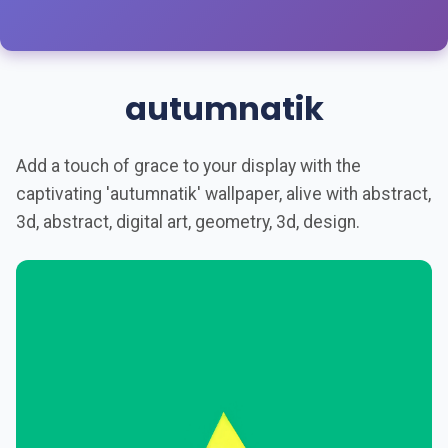
autumnatik
Add a touch of grace to your display with the
captivating 'autumnatik' wallpaper, alive with abstract,
3d, abstract, digital art, geometry, 3d, design.