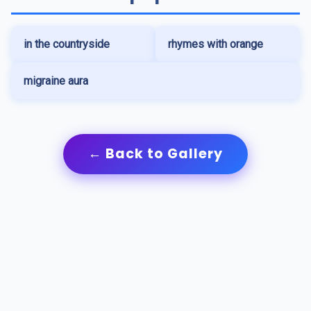
in the countryside
rhymes with orange
migraine aura
← Back to Gallery