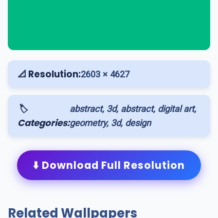
📐 Resolution:
2603 × 4627
🏷️
abstract, 3d, abstract, digital art,
Categories:
geometry, 3d, design
⬇️ Download Full Resolution
Related Wallpapers