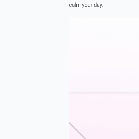
calm your day.