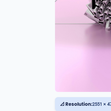
📐 Resolution:
2551 × 4