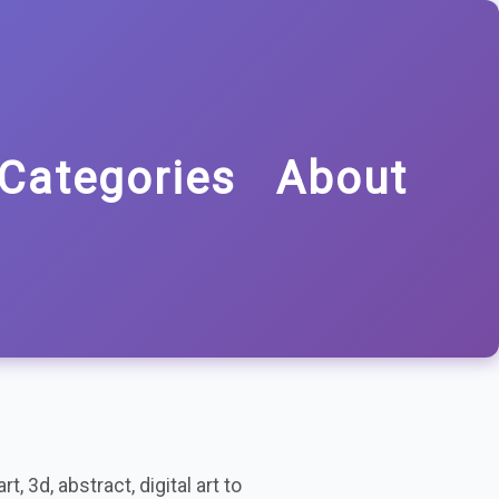
Categories
About
t, 3d, abstract, digital art to