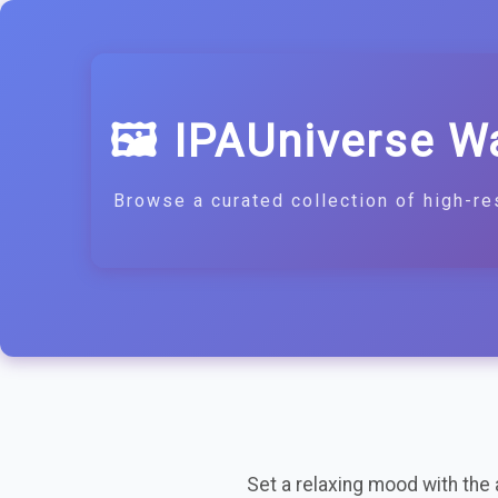
🖼️ IPAUniverse W
Browse a curated collection of high-re
Set a relaxing mood with the ag