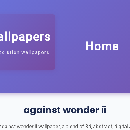
allpapers
Home
solution wallpapers
against wonder ii
ainst wonder ii wallpaper, a blend of 3d, abstract, digital ar