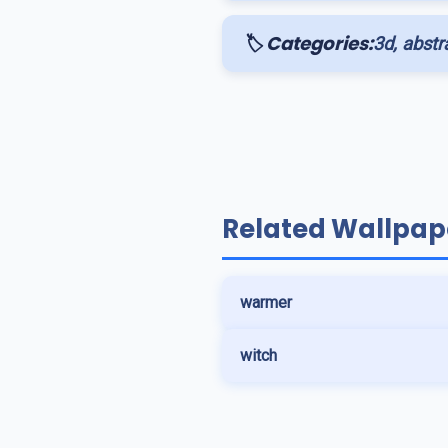
🏷️ Categories:
3d, abstra
Related Wallpap
warmer
witch