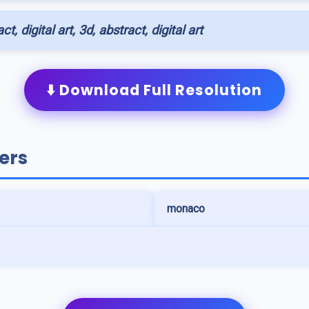
ct, digital art, 3d, abstract, digital art
⬇️ Download Full Resolution
ers
monaco