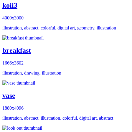
koii3
4000x3000
illustration, abstract, colorful, digital art, geometry, illustration
breakfast
1666x3602
illustration, drawing, illustration
vase
1880x4096
illustration, abstract, illustration, colorful, digital art, abstract