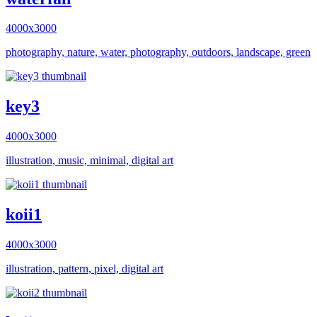
4000x3000
photography, nature, water, photography, outdoors, landscape, green
key3
4000x3000
illustration, music, minimal, digital art
koii1
4000x3000
illustration, pattern, pixel, digital art