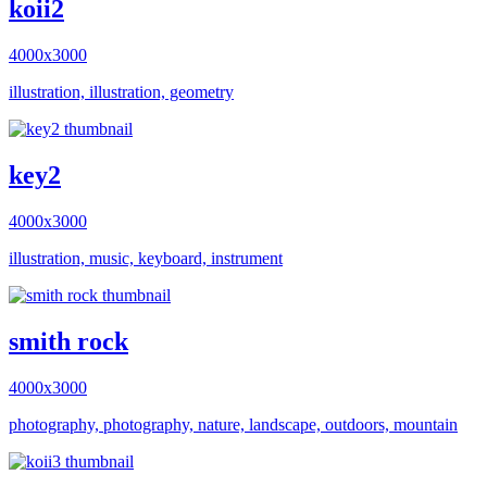
koii2
4000x3000
illustration, illustration, geometry
key2
4000x3000
illustration, music, keyboard, instrument
smith rock
4000x3000
photography, photography, nature, landscape, outdoors, mountain