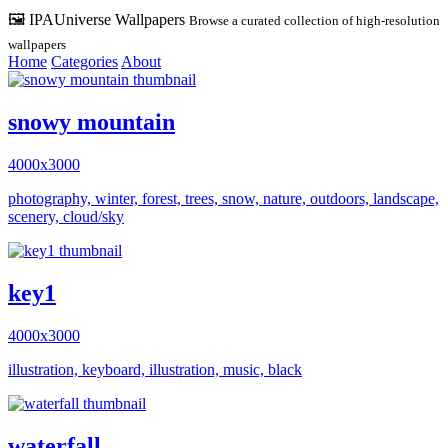
🖼️ IPAUniverse Wallpapers
Browse a curated collection of high-resolution
wallpapers
Home
Categories
About
snowy mountain
4000x3000
photography, winter, forest, trees, snow, nature, outdoors, landscape,
scenery, cloud/sky
key1
4000x3000
illustration, keyboard, illustration, music, black
waterfall