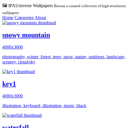
🖼️ IPAUniverse Wallpapers
Browse a curated collection of high-resolution
wallpapers
Home
Categories
About
snowy mountain
4000x3000
photography, winter, forest, trees, snow, nature, outdoors, landscape,
scenery, cloud/sky
key1
4000x3000
illustration, keyboard, illustration, music, black
waterfall