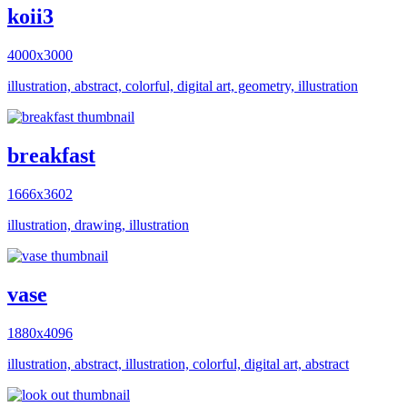
koii3
4000x3000
illustration, abstract, colorful, digital art, geometry, illustration
breakfast
1666x3602
illustration, drawing, illustration
vase
1880x4096
illustration, abstract, illustration, colorful, digital art, abstract