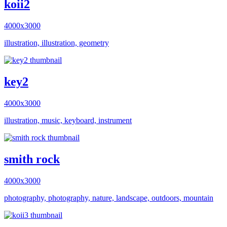
koii2
4000x3000
illustration, illustration, geometry
key2
4000x3000
illustration, music, keyboard, instrument
smith rock
4000x3000
photography, photography, nature, landscape, outdoors, mountain