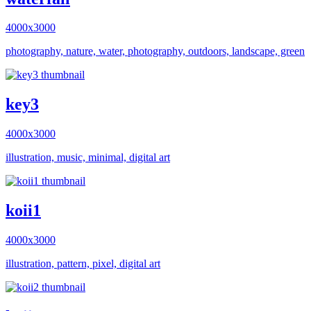
4000x3000
photography, nature, water, photography, outdoors, landscape, green
key3
4000x3000
illustration, music, minimal, digital art
koii1
4000x3000
illustration, pattern, pixel, digital art