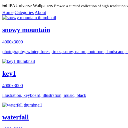
🖼️ IPAUniverse Wallpapers
Browse a curated collection of high-resolution 
Home
Categories
About
snowy mountain
4000x3000
photography, winter, forest, trees, snow, nature, outdoors, landscape, 
key1
4000x3000
illustration, keyboard, illustration, music, black
waterfall