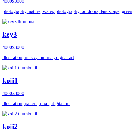
4000x3000
photography, nature, water, photography, outdoors, landscape, green
key3
4000x3000
illustration, music, minimal, digital art
koii1
4000x3000
illustration, pattern, pixel, digital art
koii2