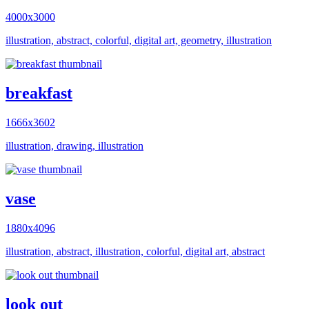
4000x3000
illustration, abstract, colorful, digital art, geometry, illustration
breakfast
1666x3602
illustration, drawing, illustration
vase
1880x4096
illustration, abstract, illustration, colorful, digital art, abstract
look out